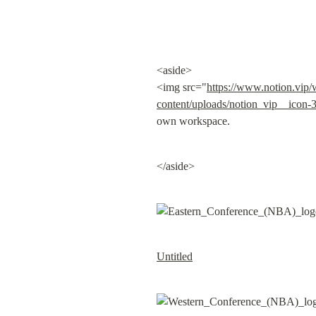
<aside>

<img src="
https://www.notion.vip
content/uploads/notion_vip__icon
own workspace.
</aside>
Untitled