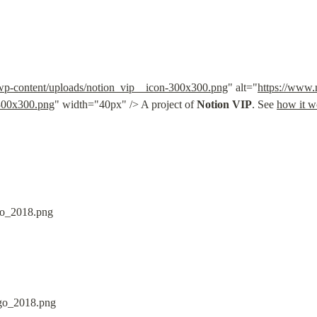
/wp-content/uploads/notion_vip__icon-300x300.png
" alt="
https://www.
-300x300.png
" width="40px" /> A project of 
Notion VIP
. See 
how it w