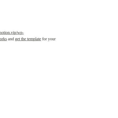
notion.vip/wp-
orks
 and 
get the template
 for your 