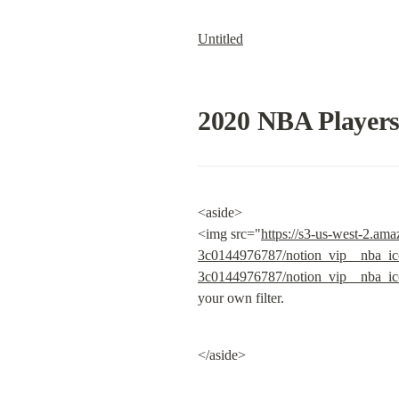
Untitled
2020 NBA Player
<aside>

<img src="
https://s3-us-west-2.am
3c0144976787/notion_vip__nba_ic
3c0144976787/notion_vip__nba_ic
your own filter.
</aside>