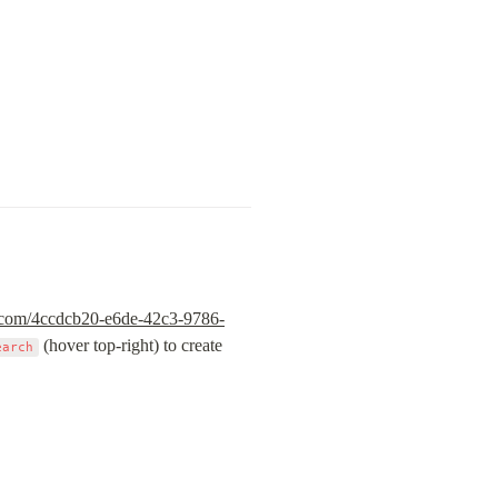
ic.com/4ccdcb20-e6de-42c3-9786-
 (hover top-right) to create 
earch