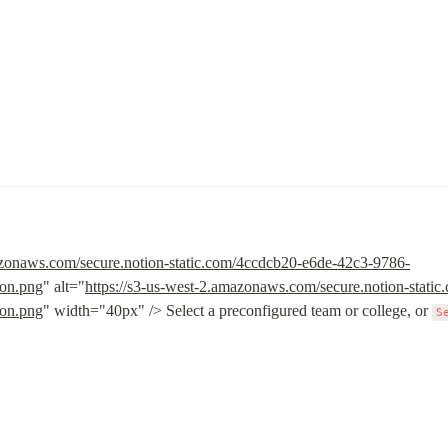
s
azonaws.com/secure.notion-static.com/4ccdcb20-e6de-42c3-9786-
on.png
" alt="
https://s3-us-west-2.amazonaws.com/secure.notion-stat
on.png
" width="40px" /> Select a preconfigured team or college, or 
S